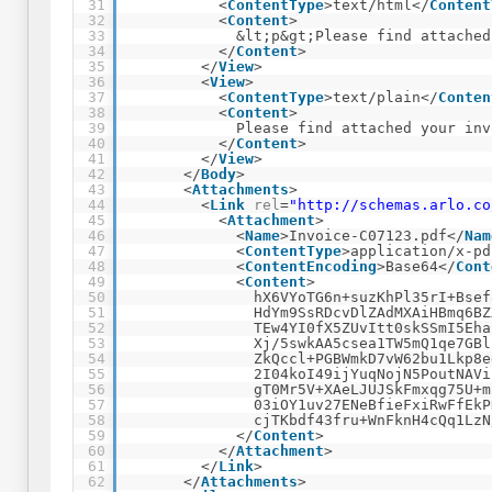
31
<
ContentType
>text/html</
Content
32
<
Content
>
33
&lt;p&gt;Please find attached
34
</
Content
>
35
</
View
>
36
<
View
>
37
<
ContentType
>text/plain</
Conten
38
<
Content
>
39
Please find attached your inv
40
</
Content
>
41
</
View
>
42
</
Body
>
43
<
Attachments
>
44
<
Link
rel
=
"
http://schemas.arlo.co
45
<
Attachment
>
46
<
Name
>Invoice-C07123.pdf</
Nam
47
<
ContentType
>application/x-pd
48
<
ContentEncoding
>Base64</
Cont
49
<
Content
>
50
hX6VYoTG6n+suzKhPl35rI+Bsef
51
HdYm9SsRDcvDlZAdMXAiHBmq6BZ
52
TEw4YI0fX5ZUvItt0skSSmI5Eha
53
Xj/5swkAA5csea1TW5mQ1qe7GBl
54
ZkQccl+PGBWmkD7vW62bu1Lkp8e
55
2I04koI49ijYuqNojN5PoutNAVi
56
gT0Mr5V+XAeLJUJSkFmxqg75U+m
57
03iOY1uv27ENeBfieFxiRwFfEkP
58
cjTKbdf43fru+WnFknH4cQq1LzN
59
</
Content
>
60
</
Attachment
>
61
</
Link
>
62
</
Attachments
>