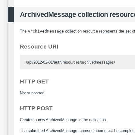
ArchivedMessage collection resourc
The
ArchivedMessage
collection resource represents the set o
Resource URI
/api/2012-02-01/auth/resources/archivedmessages/
HTTP GET
Not supported.
HTTP POST
Creates a new ArchivedMessage in the collection.
The submitted ArchivedMessage representation must be complete w