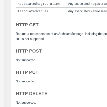
AssociatedRegistration
Any associated
Registra
AssociatedVenues
Any associated
Venue
reso
HTTP GET
Returns a representation of an ArchivedMessage, including the p
link is not supported.
HTTP POST
Not supported.
HTTP PUT
Not supported.
HTTP DELETE
Not supported.