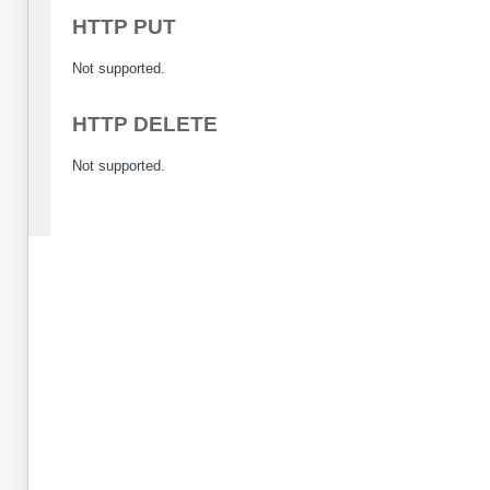
HTTP PUT
Not supported.
HTTP DELETE
Not supported.