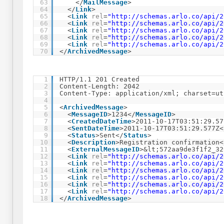
63
</
MailMessage
>
64
</
Link
>
65
<
Link
rel
=
"
http://schemas.arlo.co/api/2
66
<
Link
rel
=
"
http://schemas.arlo.co/api/2
67
<
Link
rel
=
"
http://schemas.arlo.co/api/2
68
<
Link
rel
=
"
http://schemas.arlo.co/api/2
69
<
Link
rel
=
"
http://schemas.arlo.co/api/2
70
</
ArchivedMessage
>
1
HTTP/1.1 201 Created
2
Content-Length: 2042
3
Content-Type: application/xml; charset=ut
4
5
<
ArchivedMessage
>
6
<
MessageID
>1234</
MessageID
>
7
<
CreatedDateTime
>2011-10-17T03:51:29.57
8
<
SentDateTime
>2011-10-17T03:51:29.577Z<
9
<
Status
>Sent</
Status
>
10
<
Description
>Registration confirmation<
11
<
ExternalMessageID
>&lt;572aa9de3f1f2_32
12
<
Link
rel
=
"
http://schemas.arlo.co/api/2
13
<
Link
rel
=
"
http://schemas.arlo.co/api/2
14
<
Link
rel
=
"
http://schemas.arlo.co/api/2
15
<
Link
rel
=
"
http://schemas.arlo.co/api/2
16
<
Link
rel
=
"
http://schemas.arlo.co/api/2
17
<
Link
rel
=
"
http://schemas.arlo.co/api/2
18
</
ArchivedMessage
>