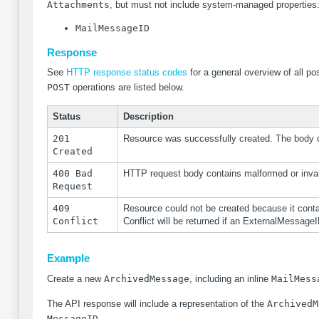
Attachments
, but must not include system-managed properties
MailMessageID
Response
See
HTTP response status codes
for a general overview of all 
POST
operations are listed below.
Status
Description
201
Resource was successfully created. The body of
Created
400 Bad
HTTP request body contains malformed or inval
Request
409
Resource could not be created because it contai
Conflict
Conflict will be returned if an ExternalMessageI
Example
Create a new
ArchivedMessage
, including an inline
MailMess
The API response will include a representation of the
ArchivedM
MessageID
.