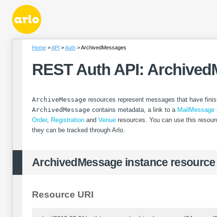
Home
API
Auth
ArchivedMessages
REST Auth API: Archive
ArchiveMessage
resources represent messages that have finis
ArchivedMessage
contains metadata, a link to a
MailMessage
Order
,
Registration
and
Venue
resources. You can use this resour
they can be tracked through Arlo.
ArchivedMessage instance resource
Resource URI