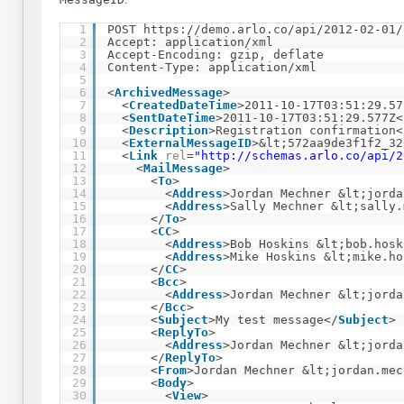
1
POST 
https://demo.arlo.co/api/2012-02-01/
2
Accept: application/xml
3
Accept-Encoding: gzip, deflate
4
Content-Type: application/xml
5
6
<
ArchivedMessage
>
7
<
CreatedDateTime
>2011-10-17T03:51:29.57
8
<
SentDateTime
>2011-10-17T03:51:29.577Z<
9
<
Description
>Registration confirmation<
10
<
ExternalMessageID
>&lt;572aa9de3f1f2_32
11
<
Link
rel
=
"
http://schemas.arlo.co/api/2
12
<
MailMessage
>
13
<
To
>
14
<
Address
>Jordan Mechner &lt;jorda
15
<
Address
>Sally Mechner &lt;sally.
16
</
To
>
17
<
CC
>
18
<
Address
>Bob Hoskins &lt;bob.hosk
19
<
Address
>Mike Hoskins &lt;mike.ho
20
</
CC
>
21
<
Bcc
>
22
<
Address
>Jordan Mechner &lt;jorda
23
</
Bcc
>
24
<
Subject
>My test message</
Subject
>
25
<
ReplyTo
>
26
<
Address
>Jordan Mechner &lt;jorda
27
</
ReplyTo
>
28
<
From
>Jordan Mechner &lt;jordan.mec
29
<
Body
>
30
<
View
>