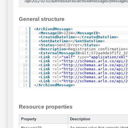
/api/2012-02-01/auth/resources/archivedmessages/{MessageID
General structure
1
<
ArchivedMessage
>
2
<
MessageID
>1234</
MessageID
>
3
<
CreatedDateTime
></
CreatedDateTime
>
4
<
SentDateTime
></
SentDateTime
>
5
<
Status
>Sent|Error</
Status
>
6
<
Description
>Registration confirmation<
7
<
ExternalMessageID
>&lt;572aa9de3f1f2_32
8
<
Link
rel
=
"self"
type
=
"application/xml"
9
<
Link
rel
=
"
http://schemas.arlo.co/api/2
10
<
Link
rel
=
"
http://schemas.arlo.co/api/2
11
<
Link
rel
=
"
http://schemas.arlo.co/api/2
12
<
Link
rel
=
"
http://schemas.arlo.co/api/2
13
<
Link
rel
=
"
http://schemas.arlo.co/api/2
14
<
Link
rel
=
"
http://schemas.arlo.co/api/2
15
</
ArchivedMessage
>
Resource properties
Property
Description
MessageID
An integer value that uniquely ident