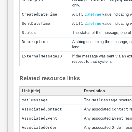
only.
CreatedDateTime
A UTC
DateTime
value indicating 
SentDateTime
A UTC
DateTime
value indicating 
Status
The status of the message, one of
Description
A string describing the message, u
long.
ExternalMessageID
If the message was sent via an ext
respect to that system.
Related resource links
Link (title)
Description
MailMessage
The
MailMessage
resource
AssociatedContact
Any associated
Contact
re
AssociatedEvent
Any associated
Event
reso
AssociatedOrder
Any associated
Order
reso