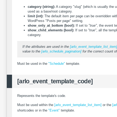
category (string):
A category "slug" (which is usually the u
used as a base/root category.
limit (int):
The default item per page can be overridden with 
WordPress "Posts per page" setting.
show_only_at_bottom (bool):
If set to
"true"
, the event t
show_child_elements (bool):
If set to
"true"
, all the temp
category.
If the attributes are used in the
[arlo_event_template_list_item
value to the
[arlo_schedule_pagination]
for the correct count of
Must be used in the
"Schedule"
template.
[arlo_event_template_code]
Represents the template's code.
Must be used within the
[arlo_event_template_list_item]
or the
[ar
shortcodes or in the
"Event"
template.