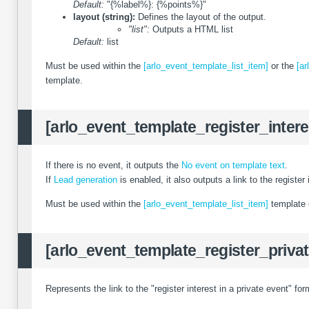
Default:
"{%label%}: {%points%}"
layout (string):
Defines the layout of the output.
"list":
Outputs a HTML list
Default:
list
Must be used within the
[arlo_event_template_list_item]
or the
[ar
template.
[arlo_event_template_register_intere
If there is no event, it outputs the
No event on template text
.
If
Lead generation
is enabled, it also outputs a link to the register 
Must be used within the
[arlo_event_template_list_item]
template 
[arlo_event_template_register_privat
Represents the link to the "register interest in a private event" for