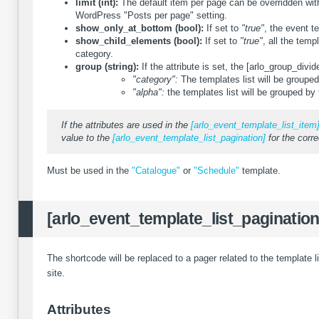
limit (int):
The default item per page can be overridden with 
WordPress "Posts per page" setting.
show_only_at_bottom (bool):
If set to
"true"
, the event t
show_child_elements (bool):
If set to
"true"
, all the temp
category.
group (string):
If the attribute is set, the [arlo_group_div
"category":
The templates list will be grouped
"alpha":
the templates list will be grouped by 
If the attributes are used in the
[arlo_event_template_list_item
value to the
[arlo_event_template_list_pagination]
for the corre
Must be used in the
"Catalogue"
or
"Schedule"
template.
[arlo_event_template_list_pagination
The shortcode will be replaced to a pager related to the template l
site.
Attributes