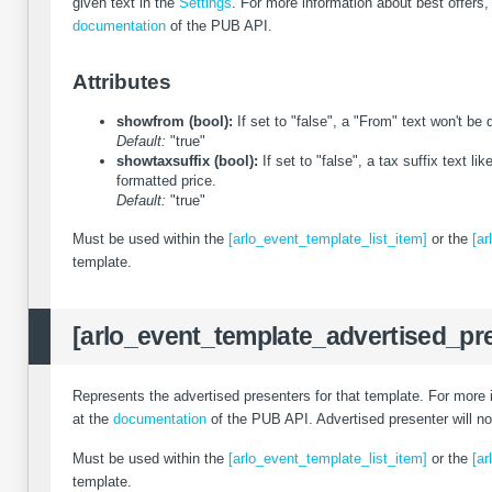
given text in the
Settings
. For more information about best offers
documentation
of the PUB API.
Attributes
showfrom (bool):
If set to "false", a "From" text won't be
Default:
"true"
showtaxsuffix (bool):
If set to "false", a tax suffix text lik
formatted price.
Default:
"true"
Must be used within the
[arlo_event_template_list_item]
or the
[ar
template.
[arlo_event_template_advertised_pr
Represents the advertised presenters for that template. For more 
at the
documentation
of the PUB API. Advertised presenter will n
Must be used within the
[arlo_event_template_list_item]
or the
[ar
template.