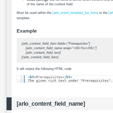
of the name of the content field.
Must be used within the
[arlo_event_template_list_item]
or the
[ar
template.
Example
[arlo_content_field_item fields="Prerequisites"]
[arlo_content_field_name wrap="<h5>%s</h5>"]
[arlo_content_field_text]
[/arlo_content_field_item]
It will output the following HTML code
1
<
h5
>Prerequisites</
h5
>
2
The given rich text under "Prerequisites".
[arlo_content_field_name]