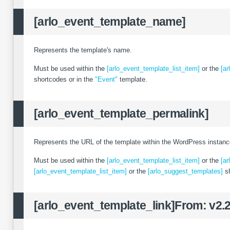
[arlo_event_template_name]
Represents the template's name.
Must be used within the
[arlo_event_template_list_item]
or the
[ar
shortcodes or in the
"Event"
template.
[arlo_event_template_permalink]
Represents the URL of the template within the WordPress instanc
Must be used within the
[arlo_event_template_list_item]
or the
[ar
[arlo_event_template_list_item]
or the
[arlo_suggest_templates]
sh
[arlo_event_template_link]
From: v2.