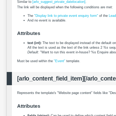
Similar to
[arlo_suggest_private_datelocation]
.
The link will be displayed when the following conditions are met:
The
"Display link to private event enquiry form"
of the
Lead
And no event is available.
Attributes
text (int):
The text to be displayed instead of the default on
All the text is used as the text of the link unless 2
%s
seque
Default:
"Want to run this event in-house? %s Enquire abou
Must be used within the
"Event"
template.
[arlo_content_field_item][/arlo_conte
Represents the template's "Website page content" fields like "Des
Attributes
fields (string):
Can be used to define which content field w