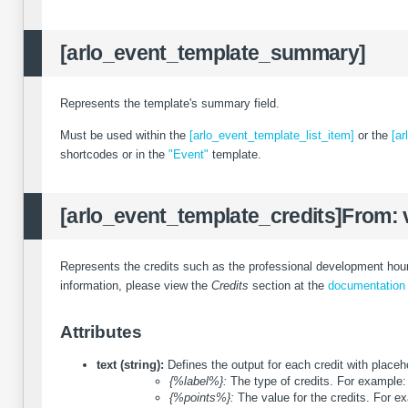
[arlo_event_template_summary]
Represents the template's summary field.
Must be used within the
[arlo_event_template_list_item]
or the
[ar
shortcodes or in the
"Event"
template.
[arlo_event_template_credits]
From: 
Represents the credits such as the professional development hours
information, please view the
Credits
section at the
documentation
Attributes
text (string):
Defines the output for each credit with place
{%label%}:
The type of credits. For example:
{%points%}:
The value for the credits. For e