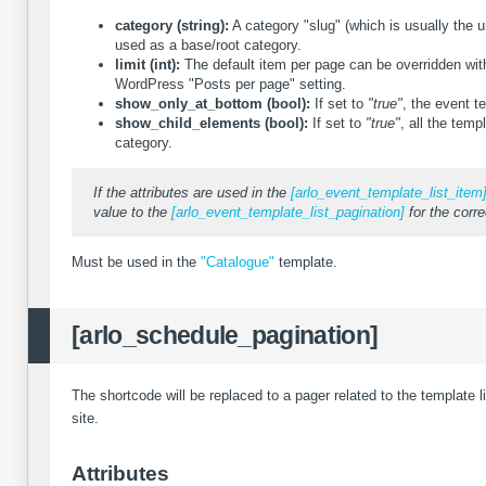
category (string):
A category "slug" (which is usually the u
used as a base/root category.
limit (int):
The default item per page can be overridden with 
WordPress "Posts per page" setting.
show_only_at_bottom (bool):
If set to
"true"
, the event t
show_child_elements (bool):
If set to
"true"
, all the temp
category.
If the attributes are used in the
[arlo_event_template_list_item
value to the
[arlo_event_template_list_pagination]
for the corre
Must be used in the
"Catalogue"
template.
[arlo_schedule_pagination]
The shortcode will be replaced to a pager related to the template l
site.
Attributes