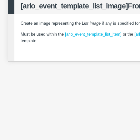
[arlo_event_template_list_image]
Fro
Create an image representing the
List image
if any is specified fo
Must be used within the
[arlo_event_template_list_item]
or the
[ar
template.