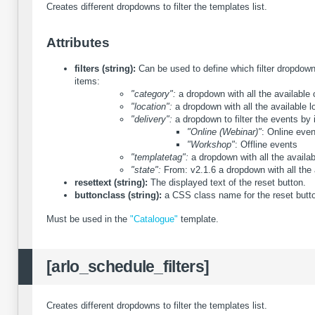
Creates different dropdowns to filter the templates list.
Attributes
filters (string):
Can be used to define which filter dropdown 
items:
"category":
a dropdown with all the available 
"location":
a dropdown with all the available l
"delivery":
a dropdown to filter the events by i
"Online (Webinar)"
: Online eve
"Workshop"
: Offline events
"templatetag":
a dropdown with all the availab
"state":
From: v2.1.6
a dropdown with all the 
resettext (string):
The displayed text of the reset button.
buttonclass (string):
a CSS class name for the reset butt
Must be used in the
"Catalogue"
template.
[arlo_schedule_filters]
Creates different dropdowns to filter the templates list.