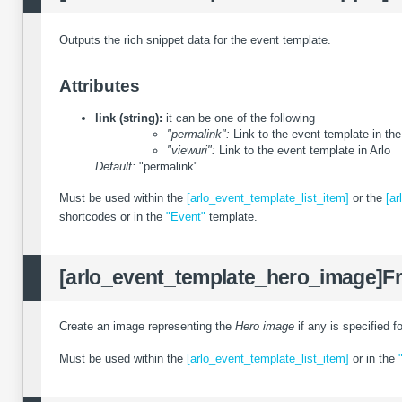
Outputs the rich snippet data for the event template.
Attributes
link (string):
it can be one of the following
"permalink":
Link to the event template in th
"viewuri":
Link to the event template in Arlo
Default:
"permalink"
Must be used within the
[arlo_event_template_list_item]
or the
[ar
shortcodes or in the
"Event"
template.
[arlo_event_template_hero_image]
F
Create an image representing the
Hero image
if any is specified f
Must be used within the
[arlo_event_template_list_item]
or in the