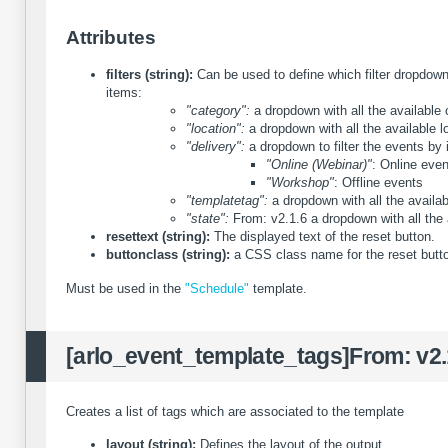
Attributes
filters (string):
Can be used to define which filter dropdown 
items:
"category":
a dropdown with all the available 
"location":
a dropdown with all the available l
"delivery":
a dropdown to filter the events by i
"Online (Webinar)"
: Online eve
"Workshop"
: Offline events
"templatetag":
a dropdown with all the availab
"state":
From: v2.1.6
a dropdown with all the 
resettext (string):
The displayed text of the reset button.
buttonclass (string):
a CSS class name for the reset butt
Must be used in the
"Schedule"
template.
[arlo_event_template_tags]
From: v2.
Creates a list of tags which are associated to the template
layout (string):
Defines the layout of the output