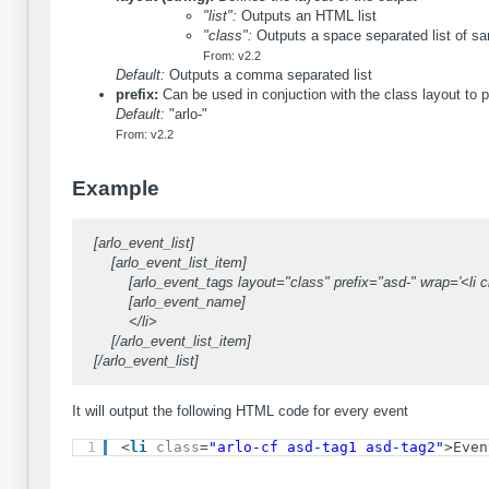
"list":
Outputs an HTML list
"class":
Outputs a space separated list of sa
From: v2.2
Default:
Outputs a comma separated list
prefix:
Can be used in conjuction with the class layout to p
Default:
"arlo-"
From: v2.2
Example
[arlo_event_list]
[arlo_event_list_item]
[arlo_event_tags layout="class" prefix="asd-" wrap='<li cl
[arlo_event_name]
</li>
[/arlo_event_list_item]
[/arlo_event_list]
It will output the following HTML code for every event
1
<
li
class
=
"arlo-cf asd-tag1 asd-tag2"
>Even