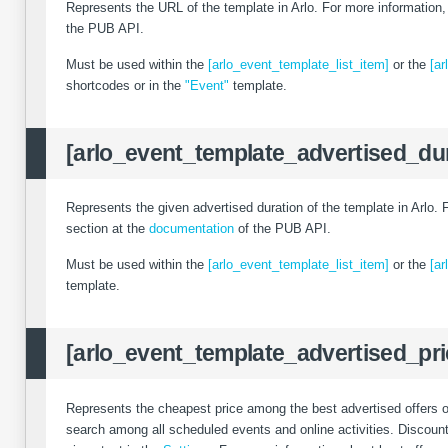
Represents the URL of the template in Arlo. For more information
the PUB API.
Must be used within the
[arlo_event_template_list_item]
or the
[ar
shortcodes or in the
"Event"
template.
[arlo_event_template_advertised_dur
Represents the given advertised duration of the template in Arlo.
section at the
documentation
of the PUB API.
Must be used within the
[arlo_event_template_list_item]
or the
[ar
template.
[arlo_event_template_advertised_pri
Represents the cheapest price among the best advertised offers of 
search among all scheduled events and online activities. Discounts 