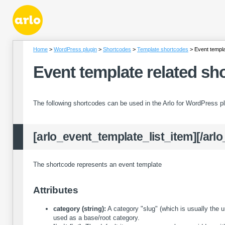
Home
WordPress plugin
Shortcodes
Template shortcodes
Event templa
Event template related sh
The following shortcodes can be used in the Arlo for WordPress pl
[arlo_event_template_list_item][/arl
The shortcode represents an event template
Attributes
category (string):
A category "slug" (which is usually the u
used as a base/root category.