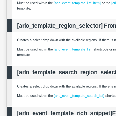
Must be used within the
[arlo_event_template_list_item]
or the
[ar
template.
[arlo_template_region_selector]
From
Creates a select drop down with the available regions. If there is n
Must be used within the
[arlo_event_template_list]
shortcode or i
template.
[arlo_template_search_region_select
Creates a select drop down with the available regions. If there is n
Must be used within the
[arlo_event_template_search_list]
shortc
[arlo_event_template_rich_snippet]
F