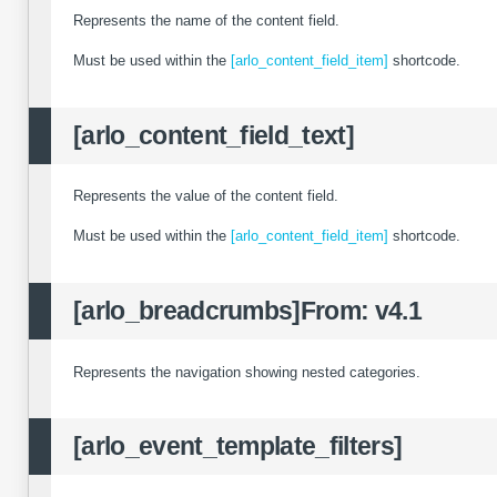
Represents the name of the content field.
Must be used within the
[arlo_content_field_item]
shortcode.
[arlo_content_field_text]
Represents the value of the content field.
Must be used within the
[arlo_content_field_item]
shortcode.
[arlo_breadcrumbs]
From: v4.1
Represents the navigation showing nested categories.
[arlo_event_template_filters]