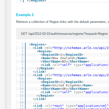
9
</
Regions
>
Example 2
Retrieve a collection of Region links with the default parameters, 
GET /api/2012-02-01/auth/resources/regions/?expand=Region
1
<
Regions
>
2
<
Link
rel
=
"
http://schemas.arlo.co/api/2
3
<
Region
>
4
<
RegionID
>1</
RegionID
>
5
<
Name
>New Zealand</
Name
>
6
<
ShortName
>NZ</
ShortName
>
7
<
Link
rel
=
"self"
type
=
"application/
8
</
Region
>
9
</
Link
>
10
<
Link
rel
=
"
http://schemas.arlo.co/api/2
11
<
Region
>
12
<
RegionID
>2</
RegionID
>
13
<
Name
>United Kingdom</
Name
>
14
<
ShortName
>UK</
ShortName
>
15
<
Link
rel
=
"self"
type
=
"application/
16
</
Region
>
17
</
Link
>
18
...
19
<
Link
rel
=
"next"
type
=
"application/xml"