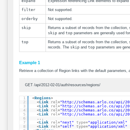
expand
Expression referencing Link elements to expand
filter
Not supported.
orderby
Not supported.
skip
Returns a subset of records from the collection, 
skip
and
top
parameters are generally used fo
top
Returns a subset of records from the collection, 
records. The
skip
and
top
parameters are gene
Example 1
Retrieve a collection of Region links with the default parameters, 
GET /api/2012-02-01/auth/resources/regions/
1
<
Regions
>
2
<
Link
rel
=
"
http://schemas.arlo.co/api/20
3
<
Link
rel
=
"
http://schemas.arlo.co/api/20
4
<
Link
rel
=
"
http://schemas.arlo.co/api/20
5
<
Link
rel
=
"
http://schemas.arlo.co/api/20
6
...
7
<
Link
rel
=
"next"
type
=
"application/xml"
8
<
Link
rel
=
"self"
type
=
"application/xml"