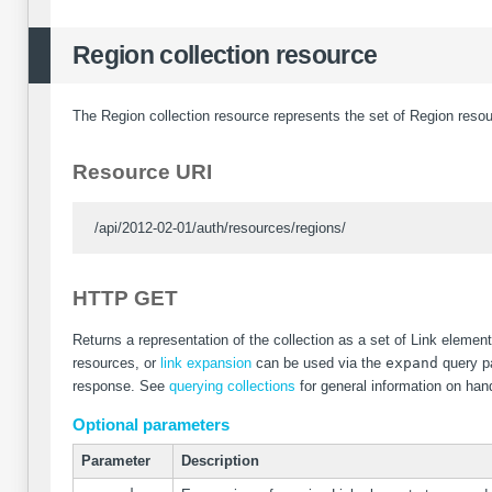
Region collection resource
The Region collection resource represents the set of Region resou
Resource URI
/api/2012-02-01/auth/resources/regions/
HTTP GET
Returns a representation of the collection as a set of Link eleme
resources, or
link expansion
can be used via the
expand
query pa
response. See
querying collections
for general information on hand
Optional parameters
Parameter
Description