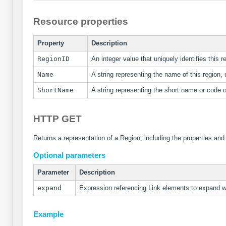
Resource properties
Property
Description
RegionID
An integer value that uniquely identifies this r
Name
A string representing the name of this region, 
ShortName
A string representing the short name or code of
HTTP GET
Returns a representation of a Region, including the properties and
Optional parameters
Parameter
Description
expand
Expression referencing Link elements to expand 
Example