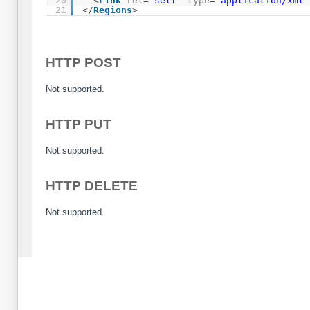
20
<
Link
rel
=
"self"
type
=
"application/xml"
21
</
Regions
>
HTTP POST
Not supported.
HTTP PUT
Not supported.
HTTP DELETE
Not supported.