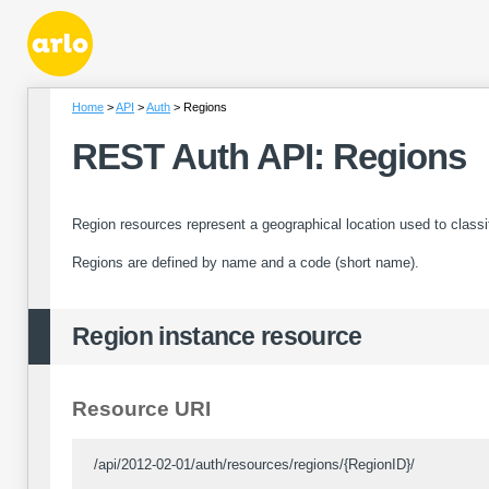
Home
API
Auth
Regions
REST Auth API: Regions
Region resources represent a geographical location used to class
Regions are defined by name and a code (short name).
Region instance resource
Resource URI
/api/2012-02-01/auth/resources/regions/{RegionID}/