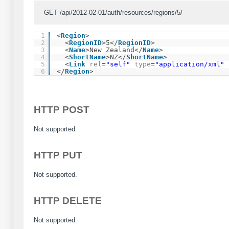
GET /api/2012-02-01/auth/resources/regions/5/
1
<
Region
>
2
<
RegionID
>5</
RegionID
>
3
<
Name
>New Zealand</
Name
>
4
<
ShortName
>NZ</
ShortName
>
5
<
Link
rel
=
"self"
type
=
"application/xml"
6
</
Region
>
HTTP POST
Not supported.
HTTP PUT
Not supported.
HTTP DELETE
Not supported.