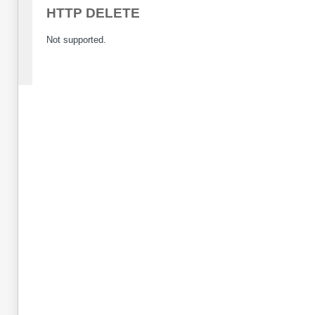
HTTP DELETE
Not supported.