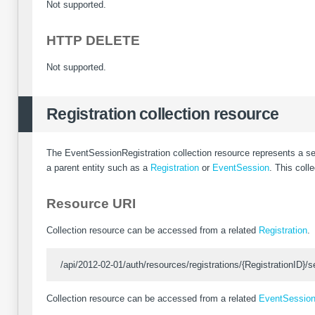
Not supported.
HTTP DELETE
Not supported.
Registration collection resource
The EventSessionRegistration collection resource represents a s
a parent entity such as a
Registration
or
EventSession
. This coll
Resource URI
Collection resource can be accessed from a related
Registration
.
/api/2012-02-01/auth/resources/registrations/{RegistrationID}/s
Collection resource can be accessed from a related
EventSessio