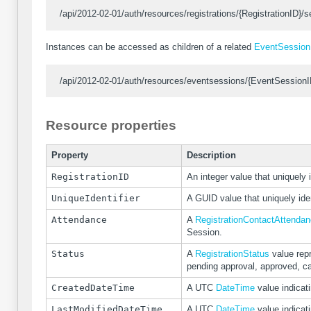
/api/2012-02-01/auth/resources/registrations/{RegistrationID}/s
Instances can be accessed as children of a related
EventSession
/api/2012-02-01/auth/resources/eventsessions/{EventSessionID}
Resource properties
Property
Description
RegistrationID
An integer value that uniquely i
UniqueIdentifier
A GUID value that uniquely iden
Attendance
A
RegistrationContactAttenda
Session.
Status
A
RegistrationStatus
value repr
pending approval, approved, ca
CreatedDateTime
A UTC
DateTime
value indicat
LastModifiedDateTime
A UTC
DateTime
value indicat