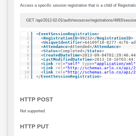
Access a specific session registration that is a child of Registrat
GET /api/2012-02-01/auth/resources/registrations/4993/session
1
<
EventSessionRegistration
>
2
<
RegistrationID
>99232</
RegistrationID
>
3
<
UniqueIdentifier
>64109f18-8277-4cf6-ad
4
<
Attendance
>Attended</
Attendance
>
5
<
Status
>Completed</
Status
>
6
<
CreatedDateTime
>2013-09-04T01:29:46.44
7
<
LastModifiedDateTime
>2013-10-16T03:44:
8
<
Link
rel
=
"self"
type
=
"application/xml"
9
<
Link
rel
=
"
http://schemas.arlo.co/api/2
10
<
link
rel
=
"
http://schemas.arlo.co/api/2
11
</
EventSessionRegistration
>
HTTP POST
Not supported.
HTTP PUT