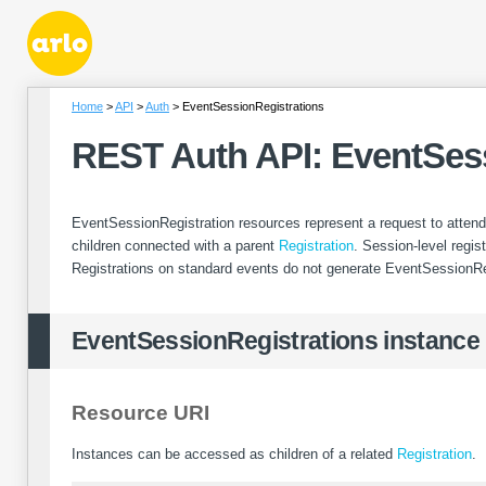
Home
API
Auth
EventSessionRegistrations
REST Auth API: EventSes
EventSessionRegistration resources represent a request to attend
children connected with a parent
Registration
. Session-level regi
Registrations on standard events do not generate EventSessionRe
EventSessionRegistrations instance
Resource URI
Instances can be accessed as children of a related
Registration
.