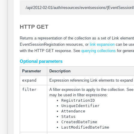
/api/2012-02-01/auth/resources/eventsessions/{EventSessionID
HTTP GET
Returns a representation of the collection as a set of Link elemen
EventSessionRegistration resources, or
link expansion
can be use
with the HTTP GET response. See
querying collections
for genera
Optional parameters
Parameter
Description
expand
Expression referencing Link elements to expand
filter
A filter expression to apply to the collection. Se
may be used in filter expressions:
RegistrationID
UniqueIdentifier
Attendance
Status
CreatedDateTime
LastModifiedDateTime