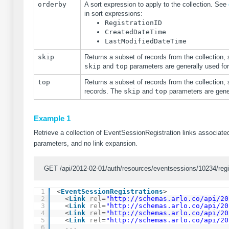
orderby
A sort expression to apply to the collection. See
in sort expressions:
RegistrationID
CreatedDateTime
LastModifiedDateTime
skip
Returns a subset of records from the collection, 
skip
and
top
parameters are generally used fo
top
Returns a subset of records from the collection, 
records. The
skip
and
top
parameters are gene
Example 1
Retrieve a collection of EventSessionRegistration links associated
parameters, and no link expansion.
GET /api/2012-02-01/auth/resources/eventsessions/10234/regis
1
<
EventSessionRegistrations
>
2
<
Link
rel
=
"
http://schemas.arlo.co/api/20
3
<
Link
rel
=
"
http://schemas.arlo.co/api/20
4
<
Link
rel
=
"
http://schemas.arlo.co/api/20
5
<
Link
rel
=
"
http://schemas.arlo.co/api/20
6
...