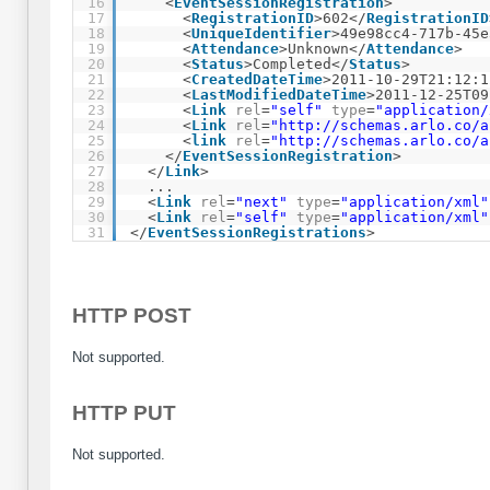
16
<
EventSessionRegistration
>
17
<
RegistrationID
>602</
RegistrationID
18
<
UniqueIdentifier
>49e98cc4-717b-45e
19
<
Attendance
>Unknown</
Attendance
>
20
<
Status
>Completed</
Status
>
21
<
CreatedDateTime
>2011-10-29T21:12:1
22
<
LastModifiedDateTime
>2011-12-25T09
23
<
Link
rel
=
"self"
type
=
"application/
24
<
Link
rel
=
"
http://schemas.arlo.co/a
25
<
link
rel
=
"
http://schemas.arlo.co/a
26
</
EventSessionRegistration
>
27
</
Link
>
28
...
29
<
Link
rel
=
"next"
type
=
"application/xml"
30
<
Link
rel
=
"self"
type
=
"application/xml"
31
</
EventSessionRegistrations
>
HTTP POST
Not supported.
HTTP PUT
Not supported.