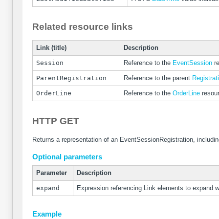
Related resource links
Link (title)
Description
Session
Reference to the
EventSession
re
ParentRegistration
Reference to the parent
Registrat
OrderLine
Reference to the
OrderLine
resourc
HTTP GET
Returns a representation of an EventSessionRegistration, includin
Optional parameters
Parameter
Description
expand
Expression referencing Link elements to expand 
Example