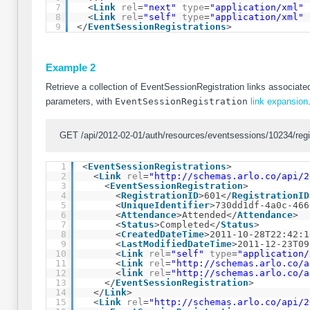
7
<
Link
rel
=
"next"
type
=
"application/xml"
8
<
Link
rel
=
"self"
type
=
"application/xml"
9
</
EventSessionRegistrations
>
Example 2
Retrieve a collection of EventSessionRegistration links associated
parameters, with
EventSessionRegistration
link expansion
GET /api/2012-02-01/auth/resources/eventsessions/10234/reg
1
<
EventSessionRegistrations
>
2
<
Link
rel
=
"
http://schemas.arlo.co/api/2
3
<
EventSessionRegistration
>
4
<
RegistrationID
>601</
RegistrationID
5
<
UniqueIdentifier
>730dd1df-4a0c-466
6
<
Attendance
>Attended</
Attendance
>
7
<
Status
>Completed</
Status
>
8
<
CreatedDateTime
>2011-10-28T22:42:1
9
<
LastModifiedDateTime
>2011-12-23T09
10
<
Link
rel
=
"self"
type
=
"application/
11
<
Link
rel
=
"
http://schemas.arlo.co/a
12
<
link
rel
=
"
http://schemas.arlo.co/a
13
</
EventSessionRegistration
>
14
</
Link
>
15
<
Link
rel
=
"
http://schemas.arlo.co/api/2