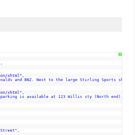
?
"
,
ion/xhtml"
,
onalds and BNZ. Next to the large Stirling Sports shop. 
ion/xhtml"
,
 parking is available at 123 Willis sty (North end). Str
,
8
 Street"
,