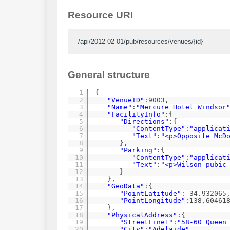
Resource URI
/api/2012-02-01/pub/resources/venues/{id}
General structure
1
{
2
"VenueID"
:9003,
3
"Name"
:
"Mercure Hotel Windsor
4
"FacilityInfo"
:{
5
"Directions"
:{
6
"ContentType"
:
"applicat
7
"Text"
:
"<p>Opposite McD
8
},
9
"Parking"
:{
10
"ContentType"
:
"applicat
11
"Text"
:
"<p>Wilson pubic
12
}
13
},
14
"GeoData"
:{
15
"PointLatitude"
:-34.932065
16
"PointLongitude"
:138.60461
17
},
18
"PhysicalAddress"
:{
19
"StreetLine1"
:
"58-60 Queen
20
"City"
:
"Adelaide"
,