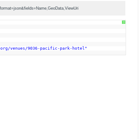
?format=json&fields=Name,GeoData,ViewUri
?
,
7
.org/venues/9036-pacific-park-hotel
"