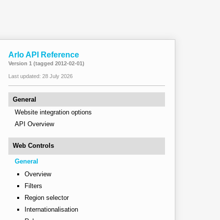
Arlo API Reference
Version 1 (tagged 2012-02-01)
Last updated: 28 July 2026
General
Website integration options
API Overview
Web Controls
General
Overview
Filters
Region selector
Internationalisation