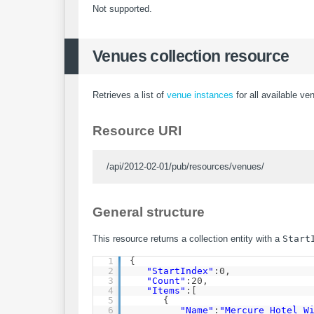
Not supported.
Venues collection resource
Retrieves a list of
venue instances
for all available ve
Resource URI
/api/2012-02-01/pub/resources/venues/
General structure
This resource returns a collection entity with a
Start
1
{
2
"StartIndex"
:0,
3
"Count"
:20,
4
"Items"
:[
5
{
6
"Name"
:
"Mercure Hotel W