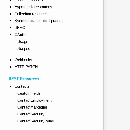
Hypermedia resources
Collection resources
Synchronisation best practice
RBAC
OAuth 2
Usage
Scopes
Webhooks
HTTP PATCH
REST Resources
Contacts
CustomFields
ContactEmployment
ContactMarketing
ContactSecurity
ContactSecurityRoles