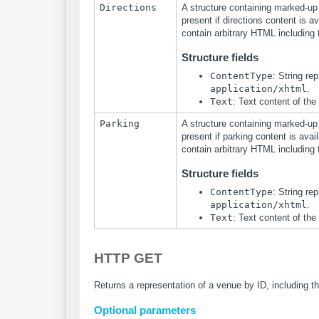
Directions
A structure containing marked-up t
present if directions content is av
contain arbitrary HTML including 
Structure fields
ContentType
: String re
application/xhtml
.
Text
: Text content of the
Parking
A structure containing marked-up t
present if parking content is avail
contain arbitrary HTML including 
Structure fields
ContentType
: String re
application/xhtml
.
Text
: Text content of the
HTTP GET
Returns a representation of a venue by ID, including t
Optional parameters