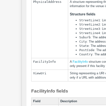
PhysicalAddress
A structure representing th
information for the venue i
Structure fields
StreetLine1
: Li
StreetLine2
: Li
StreetLine3
: Li
StreetLine4
: Li
Suburb
: The addr
City
: The address 
State
: The addres
PostCode
: The ad
Country
: The add
FacilityInfo
A
FacilityInfo
structure con
only present if this facility
ViewUri
String representing a URI 
only if a URL with addition
FacilityInfo fields
Field
Description