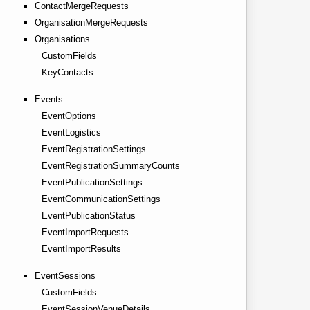
ContactMergeRequests
OrganisationMergeRequests
Organisations
CustomFields
KeyContacts
Events
EventOptions
EventLogistics
EventRegistrationSettings
EventRegistrationSummaryCounts
EventPublicationSettings
EventCommunicationSettings
EventPublicationStatus
EventImportRequests
EventImportResults
EventSessions
CustomFields
EventSessionVenueDetails