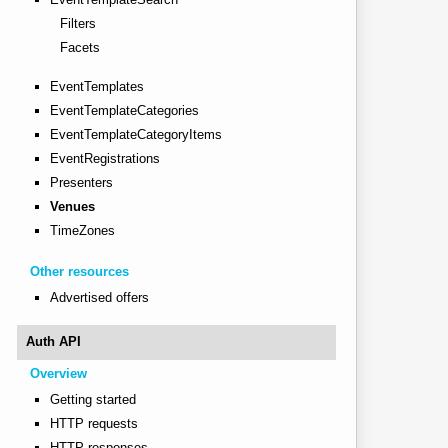
Filters
Facets
EventTemplates
EventTemplateCategories
EventTemplateCategoryItems
EventRegistrations
Presenters
Venues
TimeZones
Other resources
Advertised offers
Auth API
Overview
Getting started
HTTP requests
HTTP responses