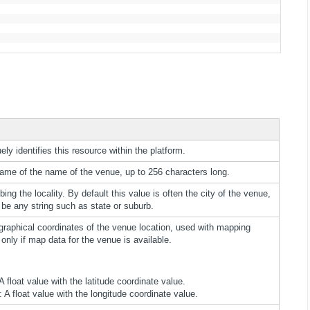
ely identifies this resource within the platform.
name of the name of the venue, up to 256 characters long.
bing the locality. By default this value is often the city of the venue,
be any string such as state or suburb.
graphical coordinates of the venue location, used with mapping
 only if map data for the venue is available.
 A float value with the latitude coordinate value.
: A float value with the longitude coordinate value.