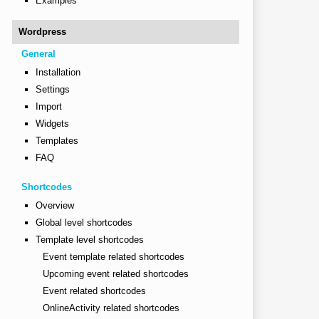
Examples
Wordpress
General
Installation
Settings
Import
Widgets
Templates
FAQ
Shortcodes
Overview
Global level shortcodes
Template level shortcodes
Event template related shortcodes
Upcoming event related shortcodes
Event related shortcodes
OnlineActivity related shortcodes