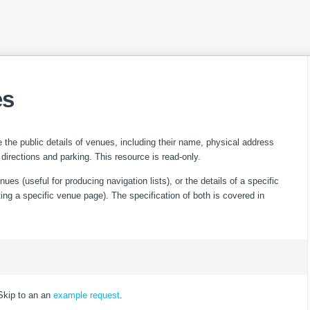
es
 the public details of venues, including their name, physical address
 directions and parking. This resource is read-only.
nues (useful for producing navigation lists), or the details of a specific
ting a specific venue page). The specification of both is covered in
Skip to an an
example request
.