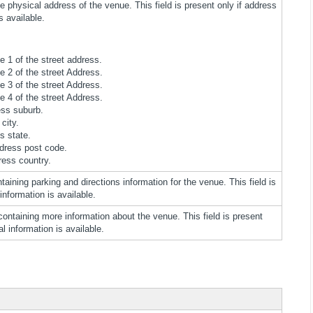
e physical address of the venue. This field is present only if address
s available.
ne 1 of the street address.
ne 2 of the street Address.
ne 3 of the street Address.
ne 4 of the street Address.
ess suburb.
city.
s state.
dress post code.
ress country.
taining parking and directions information for the venue. This field is
 information is available.
containing more information about the venue. This field is present
al information is available.