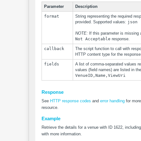
Parameter
Description
format
String representing the required res
provided. Supported values:
json
NOTE:
If this parameter is missing
Not Acceptable
response.
callback
The script function to call with resp
HTTP content type for the response
fields
A list of comma-separated values re
values (field names) are listed in th
VenueID,Name,ViewUri
Response
See
HTTP response codes
and
error handling
for more
resource.
Example
Retrieve the details for a venue with ID 1622, including
with more information.