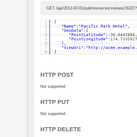
GET /api/2012-02-01/pub/resources/venues/1622/
1
{
2
"Name"
:
"Pacific Park Hotel"
,
3
"GeoData"
:{
4
"PointLatitude"
:-36.8442884
5
"PointLongitude"
:174.733592
6
},
7
"ViewUri"
:
"
http://acme.example
8
}
HTTP POST
Not supported.
HTTP PUT
Not supported.
HTTP DELETE