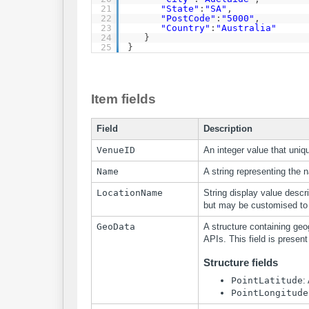
21
"State"
:
"SA"
,
22
"PostCode"
:
"5000"
,
23
"Country"
:
"Australia"
24
}
25
}
Item fields
Field
Description
VenueID
An integer value that uniqu
Name
A string representing the 
LocationName
String display value descri
but may be customised to 
GeoData
A structure containing geo
APIs. This field is present
Structure fields
PointLatitude
:
PointLongitude