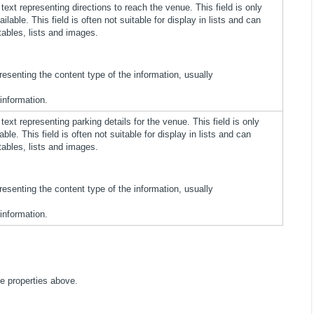
ext representing directions to reach the venue. This field is only
ailable. This field is often not suitable for display in lists and can
tables, lists and images.
presenting the content type of the information, usually
 information.
ext representing parking details for the venue. This field is only
able. This field is often not suitable for display in lists and can
tables, lists and images.
presenting the content type of the information, usually
 information.
he properties above.