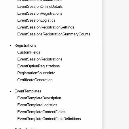
EventSessionOnlineDetails
EventSessionRegistrations
EventSessionLogistics
EventSessionRegistrationSettings
EventSessionsRegistrationSummaryCounts
Registrations
CustomFields
EventSessionRegistrations
EventOptionRegistrations
RegistrationSourceInfo
CertificateGeneration
EventTemplates
EventTemplateDescription
EventTemplateLogistics
EventTemplateContentFields
EventTemplateContentFieldDefinitions