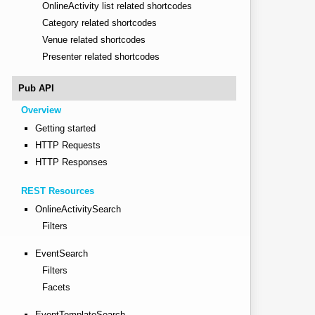
OnlineActivity list related shortcodes
Category related shortcodes
Venue related shortcodes
Presenter related shortcodes
Pub API
Overview
Getting started
HTTP Requests
HTTP Responses
REST Resources
OnlineActivitySearch
Filters
EventSearch
Filters
Facets
EventTemplateSearch