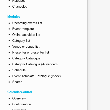
Releases
Changelog
Modules
Upcoming events list
Event template
Online activities list
Category list
Venue or venue list
Presenter or presenter list
Category Catalogue
Category Catalogue (Advanced)
The entrance is on Willis street.</p>"
Schedule
Event Template Catalogue (Index)
eet parking is also available, but it can be difficult t
Search
CalendarControl
Overview
Configuration