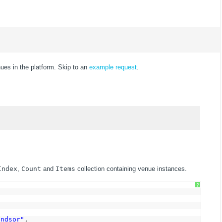
nues in the platform. Skip to an
example request
.
Index
,
Count
and
Items
collection containing venue instances.
?
indsor"
,