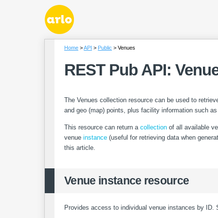
Home
API
Public
Venues
REST Pub API: Venu
The Venues collection resource can be used to retrieve
and geo (map) points, plus facility information such as
This resource can return a
collection
of all available ve
venue
instance
(useful for retrieving data when genera
this article.
Venue instance resource
Provides access to individual venue instances by ID. 