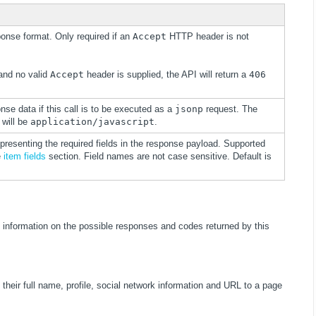
ponse format. Only required if an
Accept
HTTP header is not
 and no valid
Accept
header is supplied, the API will return a
406
onse data if this call is to be executed as a
jsonp
request. The
 will be
application/javascript
.
presenting the required fields in the response payload. Supported
e
item fields
section. Field names are not case sensitive. Default is
 information on the possible responses and codes returned by this
 their full name, profile, social network information and URL to a page