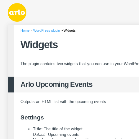
Home
WordPress plugin
Widgets
Widgets
The plugin contains two widgets that you can use in your WordPr
Arlo Upcoming Events
Outputs an HTML list with the upcoming events.
Settings
Title:
The title of the widget
Default:
Upcoming events