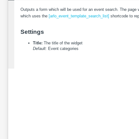
Outputs a form which will be used for an event search. The page w
which uses the
[arlo_event_template_search_list]
shortcode to repr
Settings
Title:
The title of the widget
Default:
Event categories