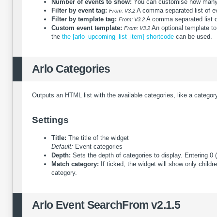
Number of events to show:
You can customise how many e
Filter by event tag:
A comma separated list of even
From: V3.2
Filter by template tag:
A comma separated list of 
From: V3.2
Custom event template:
An optional template to
From: V3.2
the
the [arlo_upcoming_list_item] shortcode
can be used.
Arlo Categories
Outputs an HTML list with the available categories, like a category
Settings
Title:
The title of the widget
Default:
Event categories
Depth:
Sets the depth of categories to display. Entering 0 (z
Match category:
If ticked, the widget will show only child
category.
Arlo Event Search
From v2.1.5